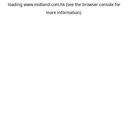
loading
www.midland.com.hk
(see the
browser console
for
more information).