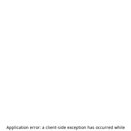
Application error: a
client
-side exception has occurred while