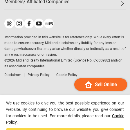
Members/ Affiliated Companies​
Midland Deluxe
Enquiry
Confidence Index
Sole
Contact Us
Latest Transactions
Midland Realty
For Rent Properties
Mortgage Calculator
Historical Transactions
Legend Upstar Holdings
*
Process of Purchasing
Affordability Calculator
Land Registry Record
Midland IC&I
*
Information provided in this website is for reference only. While every effort is
Refinance Calculator
Top-Ranked Estate Transactions
Midland China
made to ensure accuracy, Midland disclaims any liability for any loss or
Payment Methods
District Data
damage whatsoever that may arise whether directly or indirectly as a result of
Midland Macau
any error, inaccuracy or omission.
Midland Financial Group
©
2026
Midland Realty International Limited (Licence No. C-000982) and/or
its associated companies
Midland Immigration Consultancy
Disclaimer
Privacy Policy
Cookie Policy
Midland Education Consultancy
Midland Surveyors
Sell Online
Hong Kong Property
mReferral
We use cookies to give you the best possible experience on our
Midland Club
website. By continuing to browse our website, you give consent
for cookies to be used. For more details, please read our
Cookie
Midland University
Policy
.
Legend Credit
*