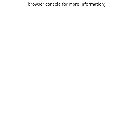
browser console for more information)
.