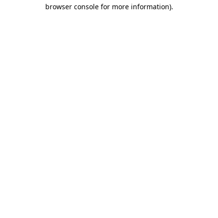
browser console for more information)
.