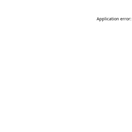
Application error