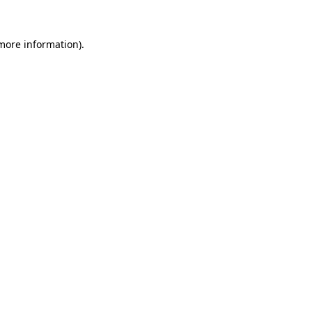
 more information)
.