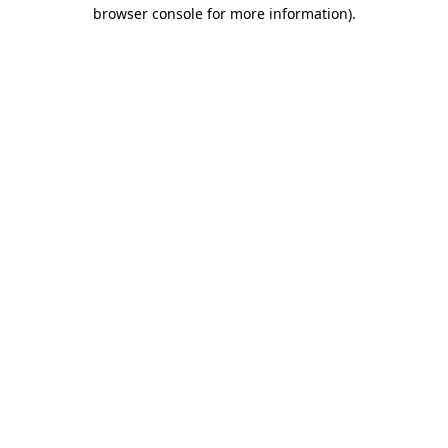
browser console for more information)
.