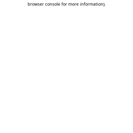
browser console for more information)
.