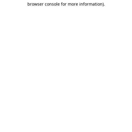
browser console for more information)
.