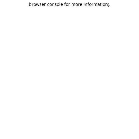
browser console for more information)
.