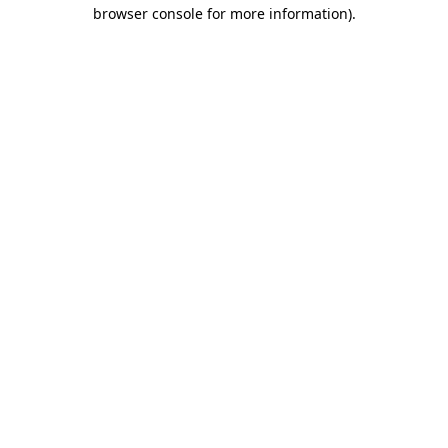
browser console for more information)
.