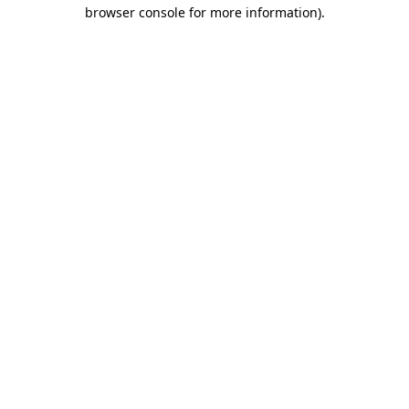
browser console for more information)
.