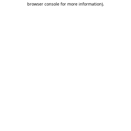
browser console for more information)
.