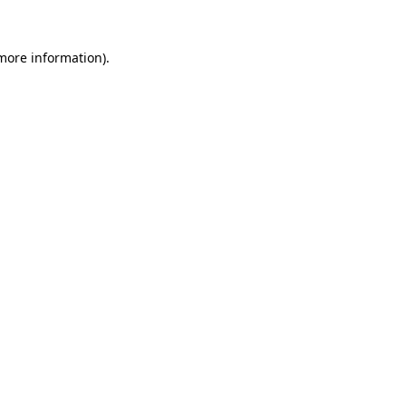
 more information)
.