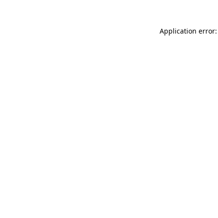
Application error