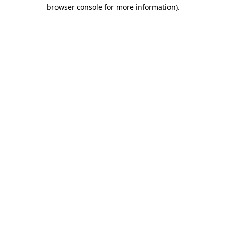
browser console for more information)
.