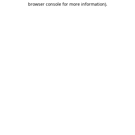
browser console for more information)
.