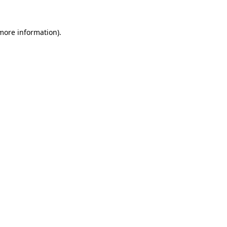
 more information)
.