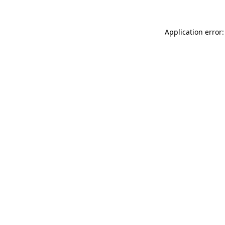
Application error