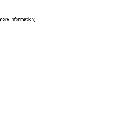
 more information)
.