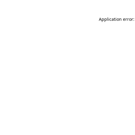
Application error