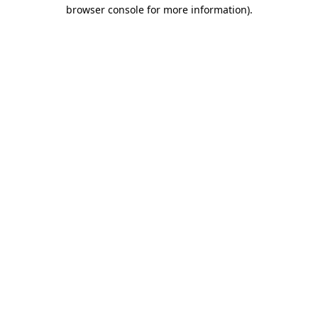
browser console for more information)
.