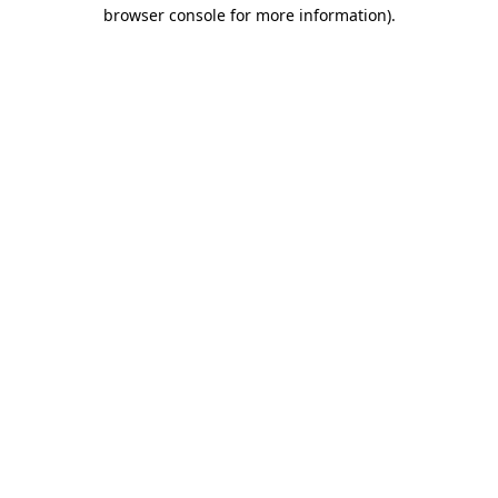
browser console for more information)
.