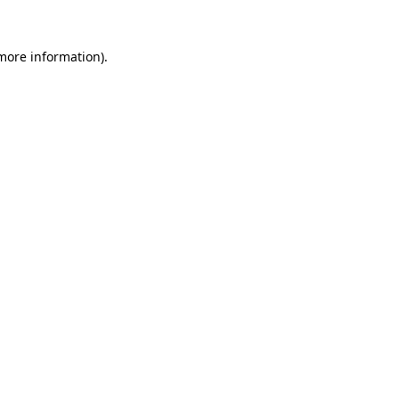
 more information)
.