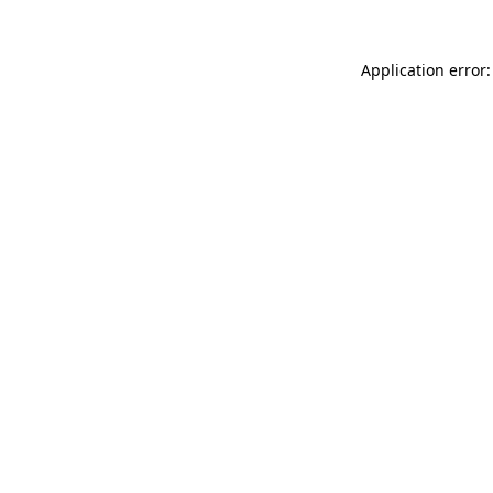
Application error