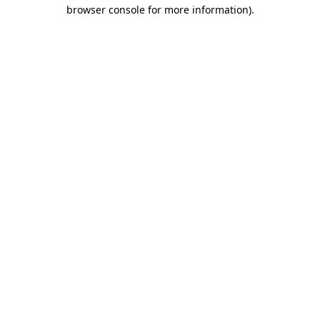
browser console for more information)
.