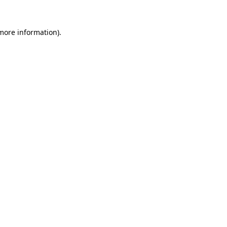
 more information)
.