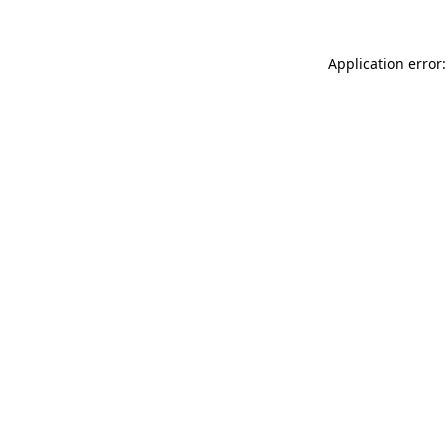
Application error