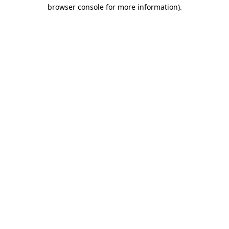
browser console for more information)
.