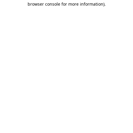
browser console for more information)
.