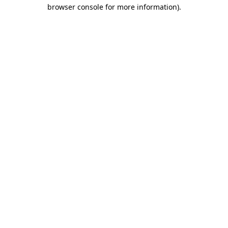
browser console for more information)
.