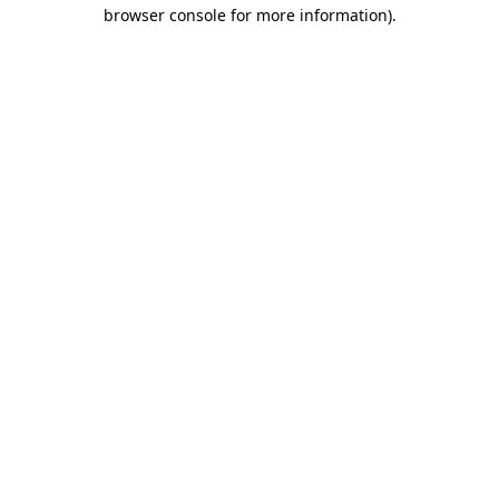
browser console for more information)
.