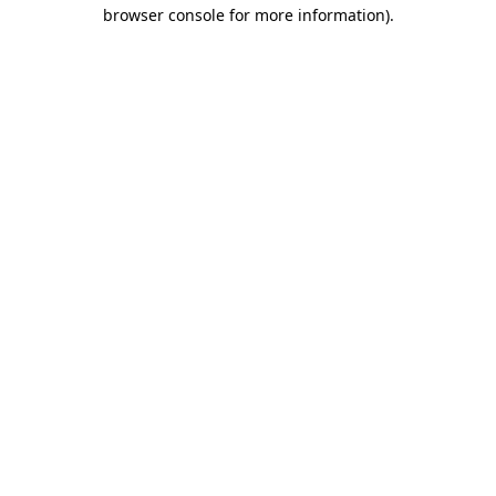
browser console for more information)
.