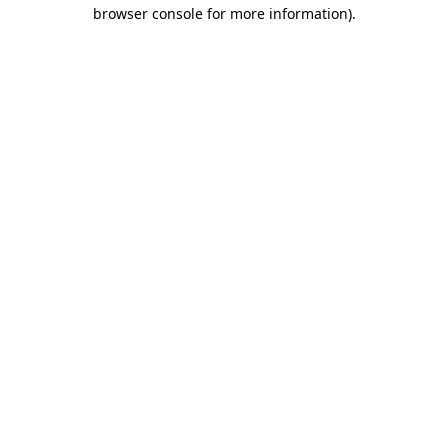
browser console for more information)
.