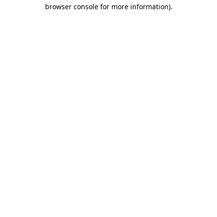
browser console for more information)
.