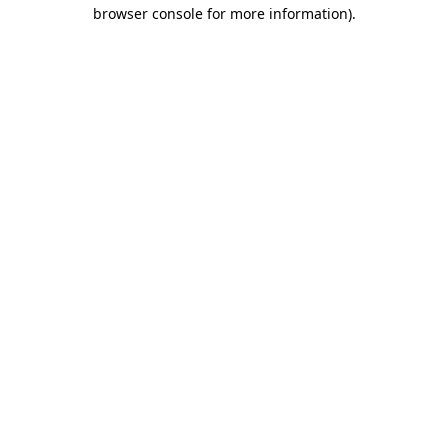
browser console for more information)
.