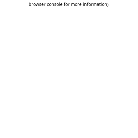
browser console for more information)
.