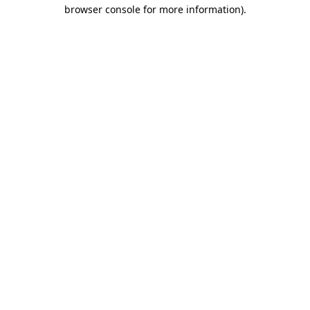
browser console for more information)
.