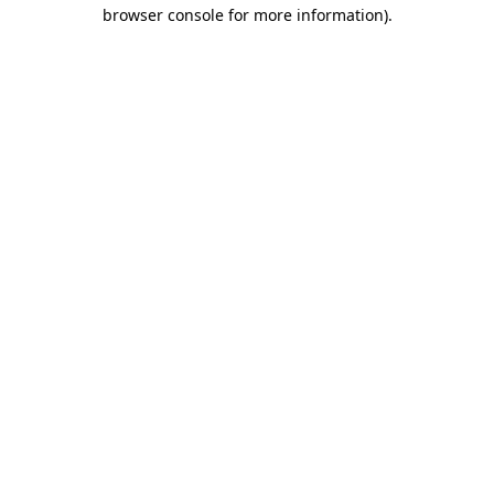
browser console for more information)
.