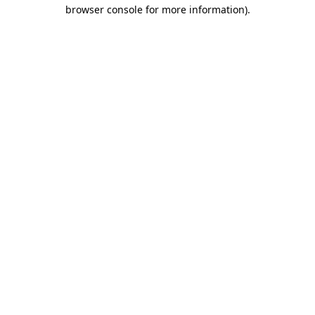
browser console for more information)
.