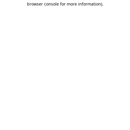
browser console for more information)
.