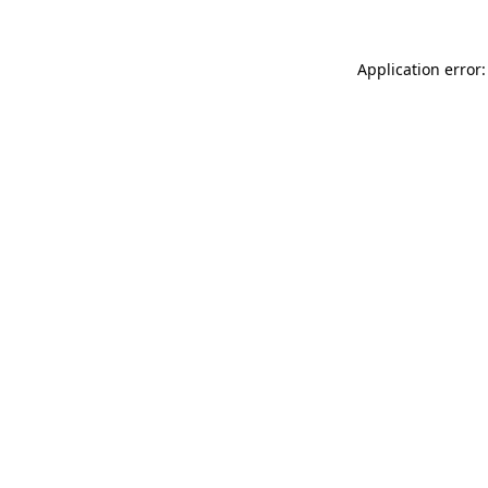
Application error