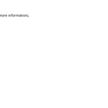
 more information)
.