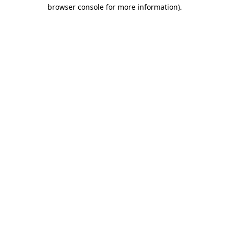
browser console for more information)
.