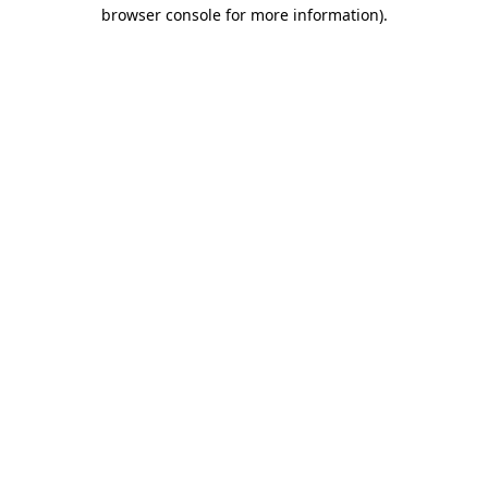
browser console for more information)
.