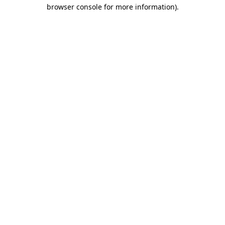
browser console for more information)
.