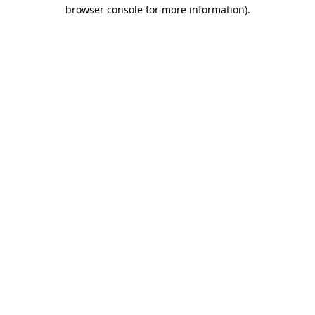
browser console for more information)
.