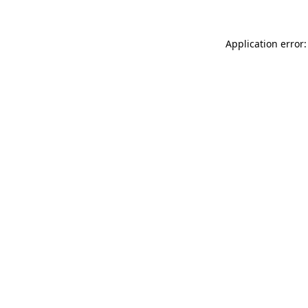
Application error