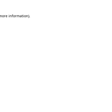
 more information)
.