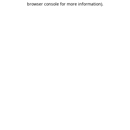
browser console for more information)
.