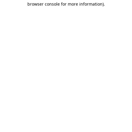
browser console for more information)
.