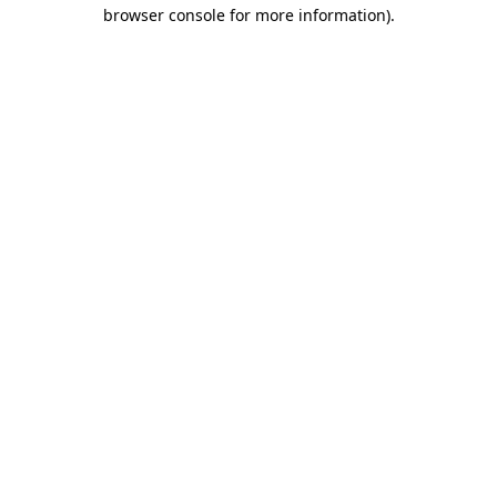
browser console for more information)
.