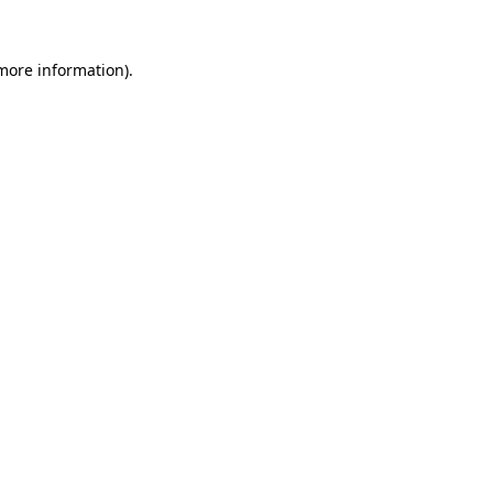
 more information)
.