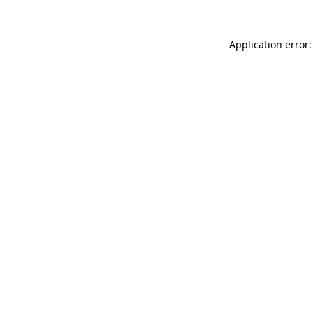
Application error