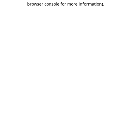
browser console for more information)
.