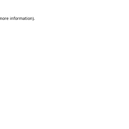
 more information)
.