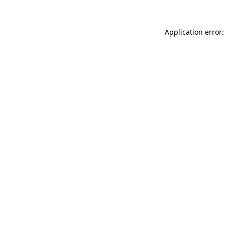
Application error