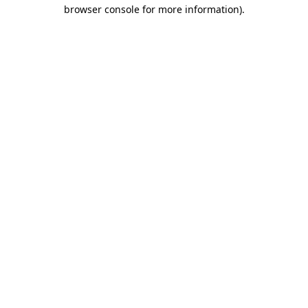
browser console for more information)
.