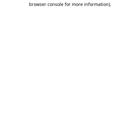
browser console for more information)
.