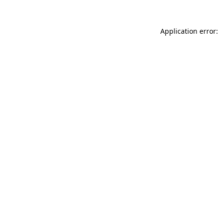
Application error