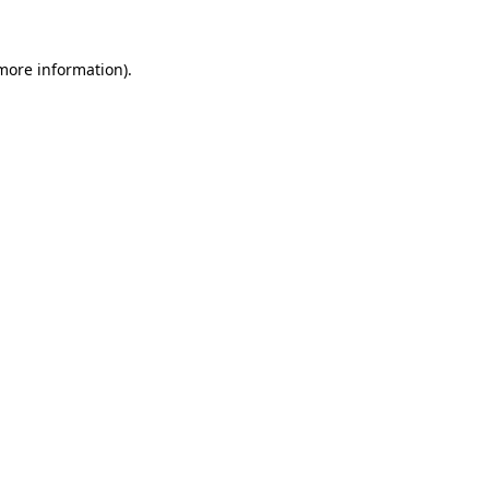
 more information)
.